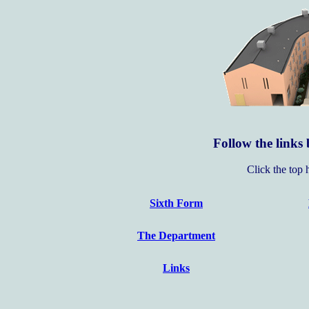
Follow the links 
Click the top 
Sixth Form
The Department
Links